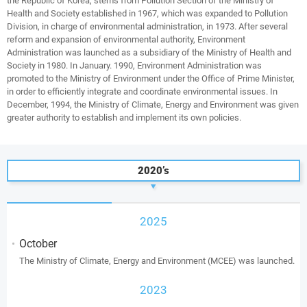
the Republic of Korea, stems from Pollution Section of the Ministry of
Health and Society established in 1967, which was expanded to Pollution
Division, in charge of environmental administration, in 1973. After several
reform and expansion of environmental authority, Environment
Administration was launched as a subsidiary of the Ministry of Health and
Society in 1980. In January. 1990, Environment Administration was
promoted to the Ministry of Environment under the Office of Prime Minister,
in order to efficiently integrate and coordinate environmental issues. In
December, 1994, the Ministry of Climate, Energy and Environment was given
greater authority to establish and implement its own policies.
2020’s
2025
October
The Ministry of Climate, Energy and Environment (MCEE) was launched.
2023