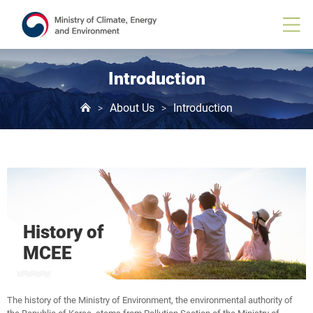
Introduction
About Us
Introduction
>
>
History of
MCEE
The history of the Ministry of Environment, the environmental authority of