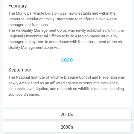
February
The Municipal Waste Division was newly established within the
Resource Circulation Policy Directorate to reinforce public waste
management functions.
The Air Quality Management Corps was newly established within the
Regional Environmental Offices to build a region-based air quality
management system in accordance with the enforcement of the Air
Quality Management Zone Act.
2020
September
The National Institute of Wildlife Disease Control and Prevention was
newly established as an affiliated agency to conduct surveillance,
diagnosis, investigation, and research on wildlife diseases, including
zoonotic diseases.
2010’s
2000’s