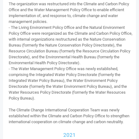
The organization was restructured into the Climate and Carbon Policy
Office and the Water Management Policy Office to enable efficient
implementation of, and response to, climate change and water
management policies.
- The Living Environment Policy Office and the Natural Environment
Policy Office were reorganized as the Climate and Carbon Policy Office,
with internal organizations restructured as the Nature Conservation
Bureau (formerly the Nature Conservation Policy Directorate), the
Resource Circulation Bureau (formerly the Resource Circulation Policy
Directorate), and the Environmental Health Bureau (formerly the
Environmental Health Policy Directorate).
- The Water Management Policy Office was newly established,
comprising the Integrated Water Policy Directorate (formerly the
Integrated Water Policy Bureau), the Water Environment Policy
Directorate (formerly the Water Environment Policy Bureau), and the
Water Resources Policy Directorate (formerly the Water Resources
Policy Bureau).
The Climate Change International Cooperation Team was newly
established within the Climate and Carbon Policy Office to strengthen
international cooperation on climate change and carbon neutrality.
2021