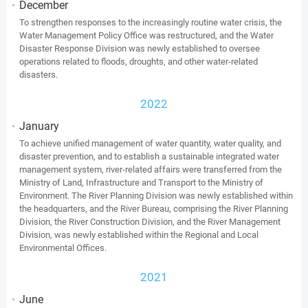
December
To strengthen responses to the increasingly routine water crisis, the
Water Management Policy Office was restructured, and the Water
Disaster Response Division was newly established to oversee
operations related to floods, droughts, and other water-related
disasters.
2022
January
To achieve unified management of water quantity, water quality, and
disaster prevention, and to establish a sustainable integrated water
management system, river-related affairs were transferred from the
Ministry of Land, Infrastructure and Transport to the Ministry of
Environment. The River Planning Division was newly established within
the headquarters, and the River Bureau, comprising the River Planning
Division, the River Construction Division, and the River Management
Division, was newly established within the Regional and Local
Environmental Offices.
2021
June