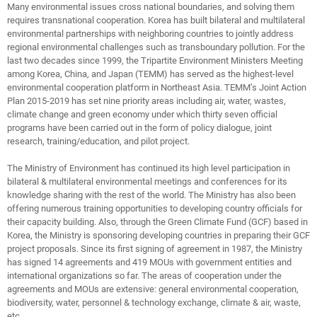
Many environmental issues cross national boundaries, and solving them
requires transnational cooperation. Korea has built bilateral and multilateral
environmental partnerships with neighboring countries to jointly address
regional environmental challenges such as transboundary pollution. For the
last two decades since 1999, the Tripartite Environment Ministers Meeting
among Korea, China, and Japan (TEMM) has served as the highest-level
environmental cooperation platform in Northeast Asia. TEMM’s Joint Action
Plan 2015-2019 has set nine priority areas including air, water, wastes,
climate change and green economy under which thirty seven official
programs have been carried out in the form of policy dialogue, joint
research, training/education, and pilot project.
The Ministry of Environment has continued its high level participation in
bilateral & multilateral environmental meetings and conferences for its
knowledge sharing with the rest of the world. The Ministry has also been
offering numerous training opportunities to developing country officials for
their capacity building. Also, through the Green Climate Fund (GCF) based in
Korea, the Ministry is sponsoring developing countries in preparing their GCF
project proposals. Since its first signing of agreement in 1987, the Ministry
has signed 14 agreements and 419 MOUs with government entities and
international organizations so far. The areas of cooperation under the
agreements and MOUs are extensive: general environmental cooperation,
biodiversity, water, personnel & technology exchange, climate & air, waste,
etc.