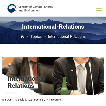
International-Relations
Topics
International-Relations
>
>
International
Relations
K-SDGs
17 goals & 122 targets & 214 indicators