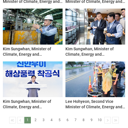
Minister of Climate, Energy and
Minister of Climate, Energy and
Environment, Inspects the
Environment, Chairs Midterm
Saemangeum Ground-Mounted
Review Workshop for Water-
Solar Power Plant Site
Energy Convergence Forum
Projects
Kim Sungwhan, Minister of
Kim Sungwhan, Minister of
Climate, Energy and
Climate, Energy and
Environment, Visits the Seoul
Environment, Visits Reusable
Metropolitan Resource Recovery
Container Transition Site
Center
Kim Sungwhan, Minister of
Lee Hohyeon, Second Vice
Climate, Energy and
Minister of Climate, Energy and
Environment, Attends
Environment, Inspects Power
Groundbreaking Ceremony for
Restoration at Yeongjong Bridge
1
2
3
4
5
6
7
8
9
10
the Shinan Ui Offshore Wind
Transmission Line Site