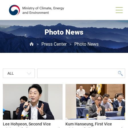
Photo News
Press Center
Photo News
>
>
Lee Hohyeon, Second Vice
Kum Hanseung, First Vice